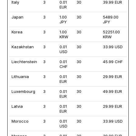
Italy
3
0.01
30
39.99 EUR
EUR
Japan
3
1.00
30
5489.00
JPY
JPY
Korea
3
1.00
30
52251.00
KRW
KRW
Kazakhstan
3
0.01
30
33.99 USD
USD
Liechtenstein
3
0.01
30
45.99 CHF
CHF
Lithuania
3
0.01
30
29.99 EUR
EUR
Luxembourg
3
0.01
30
49.99 EUR
EUR
Latvia
3
0.01
30
29.99 EUR
EUR
Morocco
3
0.01
30
33.99 USD
USD