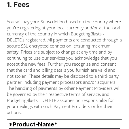
1. Fees
You will pay your Subscription based on the country where
you're registering at your local currency and/or at the local
currency of the country in which BudgetingBlasts -
DELETEis registered. All payments are conducted through a
secure SSL encrypted connection, ensuring maximum
safety. Prices are subject to change at any time and by
continuing to use our services you acknowledge that you
accept the new fees. Further you recognize and consent
that the card and billing details you furnish are valid and
not stolen. These details may be disclosed to a third-party
partner, including payment processors and/or acquirers.
The handling of payments by other Payment Providers will
be governed by their respective terms of service, and
BudgetingBlasts - DELETE assumes no responsibility for
your dealings with such Payment Providers or for their
actions.
*Product-Name*