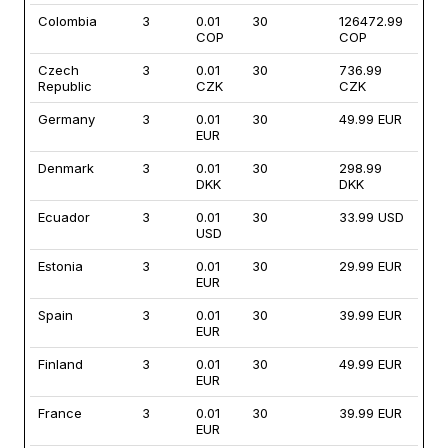
Colombia
3
0.01
30
126472.99
COP
COP
Czech
3
0.01
30
736.99
Republic
CZK
CZK
Germany
3
0.01
30
49.99 EUR
EUR
Denmark
3
0.01
30
298.99
DKK
DKK
Ecuador
3
0.01
30
33.99 USD
USD
Estonia
3
0.01
30
29.99 EUR
EUR
Spain
3
0.01
30
39.99 EUR
EUR
Finland
3
0.01
30
49.99 EUR
EUR
France
3
0.01
30
39.99 EUR
EUR