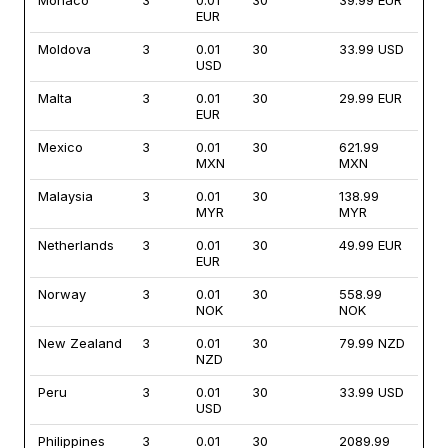
Monaco
3
0.01
30
39.99 EUR
EUR
Moldova
3
0.01
30
33.99 USD
USD
Malta
3
0.01
30
29.99 EUR
EUR
Mexico
3
0.01
30
621.99
MXN
MXN
Malaysia
3
0.01
30
138.99
MYR
MYR
Netherlands
3
0.01
30
49.99 EUR
EUR
Norway
3
0.01
30
558.99
NOK
NOK
New Zealand
3
0.01
30
79.99 NZD
NZD
Peru
3
0.01
30
33.99 USD
USD
Philippines
3
0.01
30
2089.99