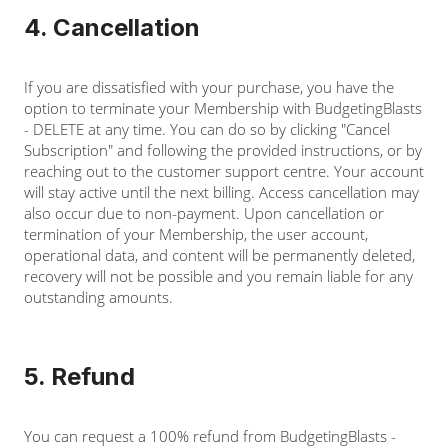
4. Cancellation
If you are dissatisfied with your purchase, you have the
option to terminate your Membership with BudgetingBlasts
- DELETE at any time. You can do so by clicking "Cancel
Subscription" and following the provided instructions, or by
reaching out to the customer support centre. Your account
will stay active until the next billing. Access cancellation may
also occur due to non-payment. Upon cancellation or
termination of your Membership, the user account,
operational data, and content will be permanently deleted,
recovery will not be possible and you remain liable for any
outstanding amounts.
5. Refund
You can request a 100% refund from BudgetingBlasts -