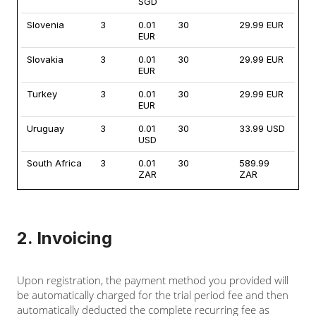
SGD
Slovenia
3
0.01
30
29.99 EUR
EUR
Slovakia
3
0.01
30
29.99 EUR
EUR
Turkey
3
0.01
30
29.99 EUR
EUR
Uruguay
3
0.01
30
33.99 USD
USD
South Africa
3
0.01
30
589.99
ZAR
ZAR
2. Invoicing
Upon registration, the payment method you provided will
be automatically charged for the trial period fee and then
automatically deducted the complete recurring fee as