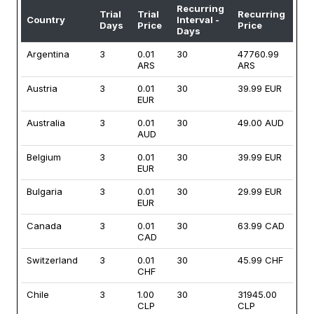
Recurring
Trial
Trial
Recurring
Country
Interval -
Days
Price
Price
Days
Argentina
3
0.01
30
47760.99
ARS
ARS
Austria
3
0.01
30
39.99 EUR
EUR
Australia
3
0.01
30
49.00 AUD
AUD
Belgium
3
0.01
30
39.99 EUR
EUR
Bulgaria
3
0.01
30
29.99 EUR
EUR
Canada
3
0.01
30
63.99 CAD
CAD
Switzerland
3
0.01
30
45.99 CHF
CHF
Chile
3
1.00
30
31945.00
CLP
CLP