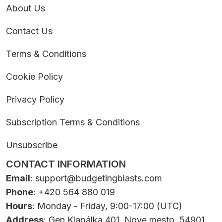
About Us
Contact Us
Terms & Conditions
Cookie Policy
Privacy Policy
Subscription Terms & Conditions
Unsubscribe
CONTACT INFORMATION
Email
:
support@budgetingblasts.com
Phone
: +420 564 880 019
Hours
: Monday - Friday, 9:00-17:00 (UTC)
Address
: Gen.Klapálka 401, Nove mesto, 54901,