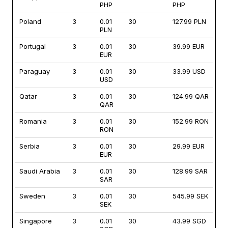
PHP
PHP
Poland
3
0.01
30
127.99 PLN
PLN
Portugal
3
0.01
30
39.99 EUR
EUR
Paraguay
3
0.01
30
33.99 USD
USD
Qatar
3
0.01
30
124.99 QAR
QAR
Romania
3
0.01
30
152.99 RON
RON
Serbia
3
0.01
30
29.99 EUR
EUR
Saudi Arabia
3
0.01
30
128.99 SAR
SAR
Sweden
3
0.01
30
545.99 SEK
SEK
Singapore
3
0.01
30
43.99 SGD