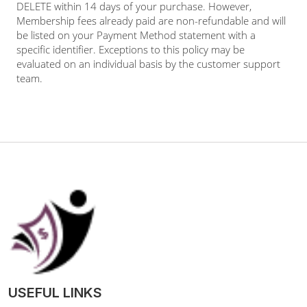
DELETE within 14 days of your purchase. However,
Membership fees already paid are non-refundable and will
be listed on your Payment Method statement with a
specific identifier. Exceptions to this policy may be
evaluated on an individual basis by the customer support
team.
USEFUL LINKS