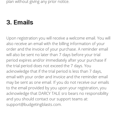
plan without giving any prior notice.
3. Emails
Upon registration you will receive a welcome email. You will
also receive an email with the billing information of your
order and the invoice of your purchase. A reminder email
will also be sent no later than 7 days before your trial
period expires and/or immediately after your purchase if
the trial period does not exceed the 7 days. You
acknowledge that if the trial period is less than 7 days,
email with your order and invoice and the reminder email
may be sent as one email. If you do not receive our emails
to the email provided by you upon your registration, you
acknowledge that DARCY TALE sro bears no responsibility
and you should contact our support teams at:
support@budgetingblasts.com
.