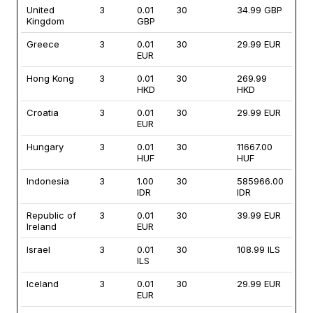
United
3
0.01
30
34.99 GBP
Kingdom
GBP
Greece
3
0.01
30
29.99 EUR
EUR
Hong Kong
3
0.01
30
269.99
HKD
HKD
Croatia
3
0.01
30
29.99 EUR
EUR
Hungary
3
0.01
30
11667.00
HUF
HUF
Indonesia
3
1.00
30
585966.00
IDR
IDR
Republic of
3
0.01
30
39.99 EUR
Ireland
EUR
Israel
3
0.01
30
108.99 ILS
ILS
Iceland
3
0.01
30
29.99 EUR
EUR