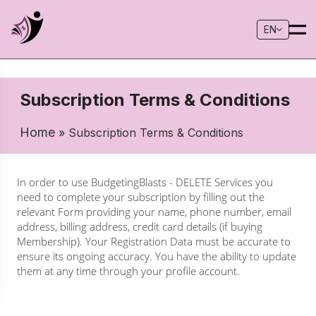
EN
Subscription Terms & Conditions
Home
» Subscription Terms & Conditions
In order to use BudgetingBlasts - DELETE Services you
need to complete your subscription by filling out the
relevant Form providing your name, phone number, email
address, billing address, credit card details (if buying
Membership). Your Registration Data must be accurate to
ensure its ongoing accuracy. You have the ability to update
them at any time through your profile account.