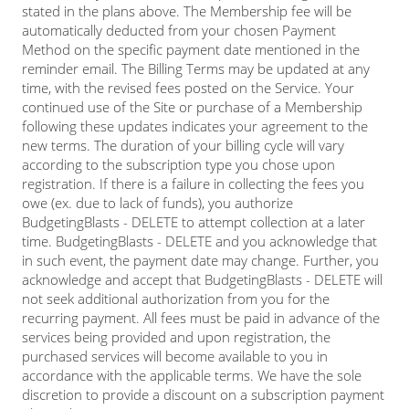
stated in the plans above. The Membership fee will be
automatically deducted from your chosen Payment
Method on the specific payment date mentioned in the
reminder email. The Billing Terms may be updated at any
time, with the revised fees posted on the Service. Your
continued use of the Site or purchase of a Membership
following these updates indicates your agreement to the
new terms. The duration of your billing cycle will vary
according to the subscription type you chose upon
registration. If there is a failure in collecting the fees you
owe (ex. due to lack of funds), you authorize
BudgetingBlasts - DELETE to attempt collection at a later
time. BudgetingBlasts - DELETE and you acknowledge that
in such event, the payment date may change. Further, you
acknowledge and accept that BudgetingBlasts - DELETE will
not seek additional authorization from you for the
recurring payment. All fees must be paid in advance of the
services being provided and upon registration, the
purchased services will become available to you in
accordance with the applicable terms. We have the sole
discretion to provide a discount on a subscription payment